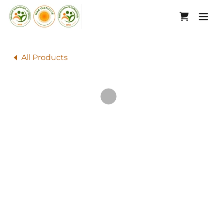
All Products